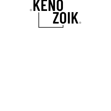
KENO
.
ZOIK
.
VISUAL COMPOSER
The incredible drag-and-drop page
builder plugin comes included for
free.
ONE-CLICK IMPORT
You can import the entire website
demo content with a single mouse